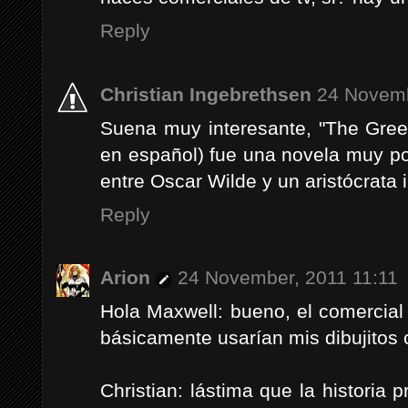
Reply
Christian Ingebrethsen
24 Novemb
Suena muy interesante, "The Green
en español) fue una novela muy po
entre Oscar Wilde y un aristócrata 
Reply
Arion
24 November, 2011 11:11
Hola Maxwell: bueno, el comercial
básicamente usarían mis dibujitos
Christian: lástima que la historia