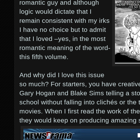
romantic guy and although
logic would dictate that I
remain consistent with my irks
I have no choice but to admit
that I loved –yes, in the most
romantic meaning of the word-
this fifth volume.
And why did I love this issue
so much? For starters, you have creativ
Gary Hogan and Blake Sims telling a st
school without falling into clichés or the
movies. When I first read the work of th
they would keep on producing amazing s