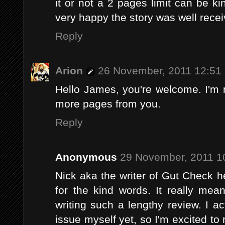
it or not a 2 pages limit can be kin
very happy the story was well recei
Reply
Arion
26 November, 2011 12:51
Hello James, you're welcome. I'm r
more pages from you.
Reply
Anonymous
29 November, 2011 1
Nick aka the writer of Gut Check h
for the kind words. It really mea
writing such a lengthy review. I a
issue myself yet, so I'm excited to 