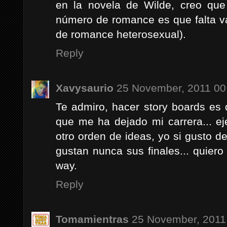
en la novela de Wilde, creo que
número de romance es que falta va
de romance heterosexual).
Reply
Xavysaurio
25 November, 2011 00
Te admiro, hacer story boards es
que me ha dejado mi carrera... e
otro orden de ideas, yo si gusto d
gustan nunca sus finales... quiero 
way.
Reply
Tomamientras
25 November, 2011