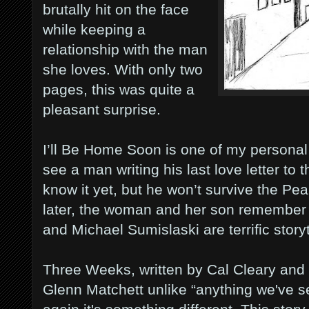
brutally hit on the face
while keeping a
relationship with the man
she loves. With only two
pages, this was quite a
pleasant surprise.
I’ll Be Home Soon is one of my personal 
see a man writing his last love letter t
know it yet, but he won’t survive the Pe
later, the woman and her son remember
and Michael Sumislaski are terrific storyt
Three Weeks, written by Cal Cleary and 
Glenn Matchett unlike “anything we've s