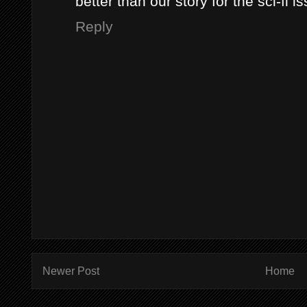
better than our story for the sci-fi i
Reply
Newer Post
Home