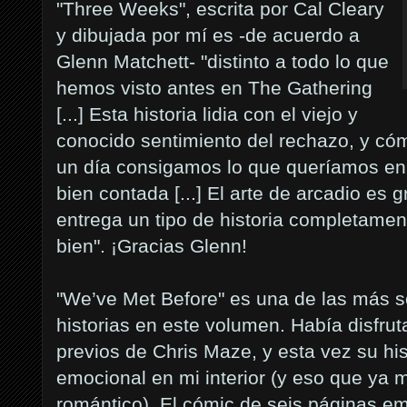
"Three Weeks", escrita por Cal Cleary
y dibujada por mí es -de acuerdo a
Glenn Matchett- "distinto a todo lo que
hemos visto antes en The Gathering
[...] Esta historia lidia con el viejo y
conocido sentimiento del rechazo, y cóm
un día consigamos lo que queríamos en p
bien contada [...] El arte de arcadio es
entrega un tipo de historia completamen
bien". ¡Gracias Glenn!
"We’ve Met Before" es una de las más s
historias en este volumen. Había disfru
previos de Chris Maze, y esta vez su hi
emocional en mi interior (y eso que ya
romántico). El cómic de seis páginas em