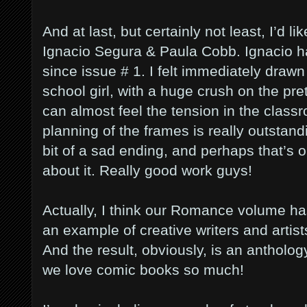
And at last, but certainly not least, I’d
Ignacio Segura & Paula Cobb. Ignacio ha
since issue # 1. I felt immediately drawn
school girl, with a huge crush on the pre
can almost feel the tension in the clas
planning of the frames is really outstand
bit of a sad ending, and perhaps that’s o
about it. Really good work guys!
Actually, I think our Romance volume has
an example of creative writers and artist
And the result, obviously, is an antholog
we love comic books so much!