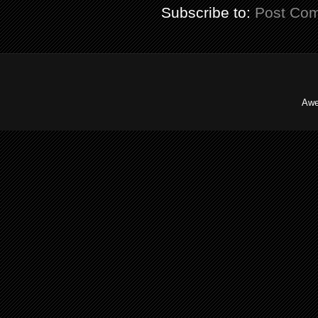
Subscribe to:
Post Co
Awe