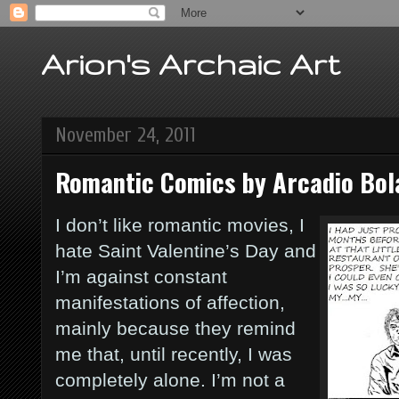
Arion's Archaic Art
November 24, 2011
Romantic Comics by Arcadio Bo
I don’t like romantic movies, I
hate Saint Valentine’s Day and
I’m against constant
manifestations of affection,
mainly because they remind
me that, until recently, I was
completely alone. I’m not a