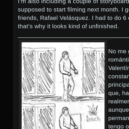
I’m also including a couple of storyboards
supposed to start filming next month. I 
friends, Rafael Velásquez. I had to do 6 
that’s why it looks kind of unfinished.
________________________________
No me g
románti
Valentí
constan
princi
que, ha
realmen
aunque 
permane
tengo o