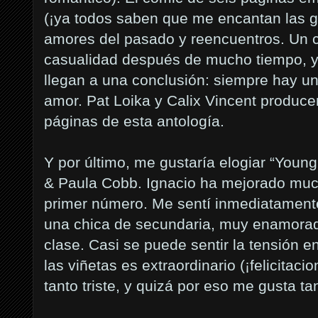
(¡ya todos saben que me encantan las ga
amores del pasado y reencuentros. Un c
casualidad después de mucho tiempo, y
llegan a una conclusión: siempre hay u
amor. Pat Loika y Calix Vincent produc
páginas de esta antología.
Y por último, me gustaría elogiar “You
& Paula Cobb. Ignacio ha mejorado muc
primer número. Me sentí inmediatamente
una chica de secundaria, muy enamorada
clase. Casi se puede sentir la tensión e
las viñetas es extraordinario (¡felicitaci
tanto triste, y quizá por eso me gusta ta