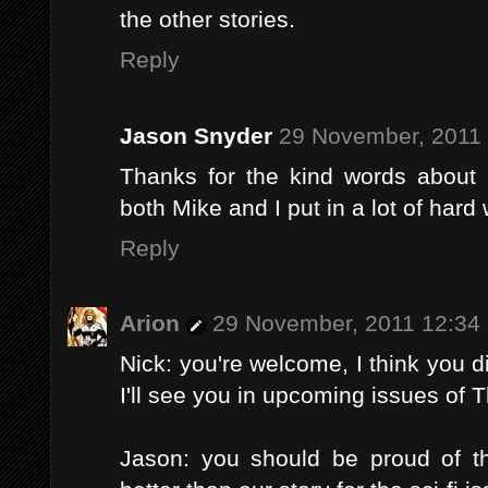
the other stories.
Reply
Jason Snyder
29 November, 2011
Thanks for the kind words about 
both Mike and I put in a lot of hard
Reply
Arion
29 November, 2011 12:34
Nick: you're welcome, I think you di
I'll see you in upcoming issues of 
Jason: you should be proud of the