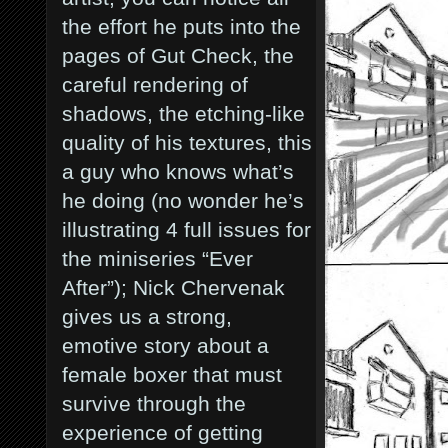
the effort he puts into the
pages of Gut Check, the
careful rendering of
shadows, the etching-like
quality of his textures, this
a guy who knows what’s
he doing (no wonder he’s
illustrating 4 full issues for
the miniseries “Ever
After”
); Nick Chervenak
gives us a strong,
emotive story about a
female boxer that must
survive through the
experience of getting