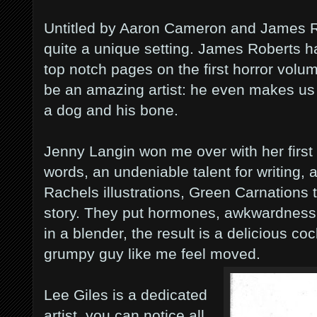
Untitled by Aaron Cameron and James Rob
quite a unique setting. James Roberts h
top notch pages on the first horror volu
be an amazing artist: he even makes us 
a dog and his bone.
Jenny Langin won me over with her first
words, an undeniable talent for writing,
Rachels illustrations, Green Carnations t
story. They put hormones, awkwardness a
in a blender, the result is a delicious c
grumpy guy like me feel moved.
Lee Giles is a dedicated
artist, you can notice all