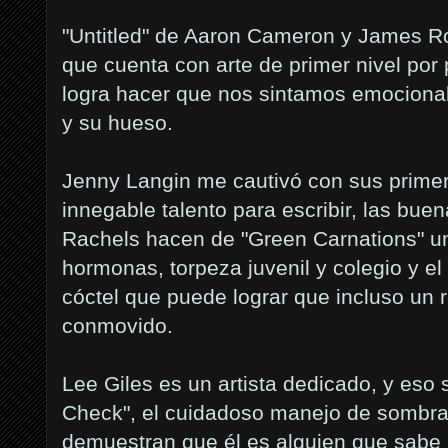
"Untitled" de Aaron Cameron y James Rob
que cuenta con arte de primer nivel por
logra hacer que nos sintamos emociona
y su hueso.
Jenny Langin me cautivó con sus prime
innegable talento para escribir, las bu
Rachels hacen de "Green Carnations" un
hormonas, torpeza juvenil y colegio y el
cóctel que puede lograr que incluso un
conmovido.
Lee Giles es un artista dedicado, y eso 
Check", el cuidadoso manejo de sombras
demuestran que él es alguien que sabe 