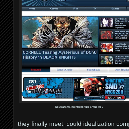
Newsarama mentions this anthology
they finally meet, could idealization com