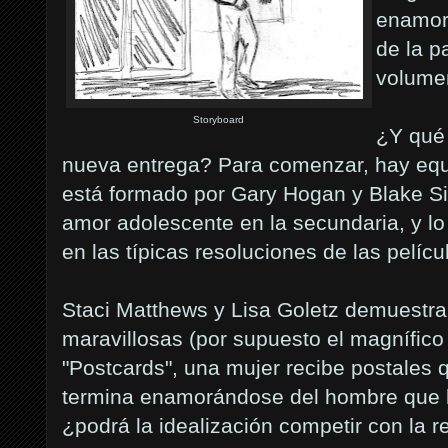
enamoré
de la p
volume
Storyboard
¿Y qué 
nueva entrega? Para comenzar, hay equ
está formado por Gary Hogan y Blake Si
amor adolescente en la secundaria, y lo 
en las típicas resoluciones de las pelícu
Staci Matthews y Lisa Goletz demuestra
maravillosas (por supuesto el magnífico
"Postcards", una mujer recibe postales q
termina enamorándose del hombre que 
¿podrá la idealización competir con la r