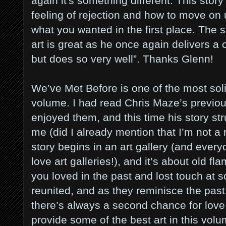
again it's something different. This story 
feeling of rejection and how to move on 
what you wanted in the first place. The st
art is great as he once again delivers a c
but does so very well”. Thanks Glenn!
We’ve Met Before is one of the most solid
volume. I had read Chris Maze’s previou
enjoyed them, and this time his story st
me (did I already mention that I’m not a
story begins in an art gallery (and eve
love art galleries!), and it’s about old 
you loved in the past and lost touch at s
reunited, and as they reminisce the past
there’s always a second chance for love
provide some of the best art in this volu