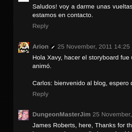
Saludos! voy a darme unas vueltas
estamos en contacto.
Reply
Arion
25 November, 2011 14:25
Hola Xavy, hacer el storyboard fue
animó.
Carlos: bienvenido al blog, espero
Reply
DungeonMasterJim
25 November,
James Roberts, here, Thanks for th