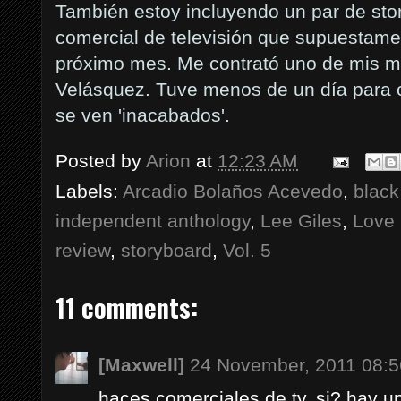
También estoy incluyendo un par de sto
comercial de televisión que supuestame
próximo mes. Me contrató uno de mis m
Velásquez. Tuve menos de un día para c
se ven 'inacabados'.
Posted by
Arion
at
12:23 AM
Labels:
Arcadio Bolaños Acevedo
,
black
independent anthology
,
Lee Giles
,
Love 
review
,
storyboard
,
Vol. 5
11 comments:
[Maxwell]
24 November, 2011 08:5
haces comerciales de tv, si? hay 