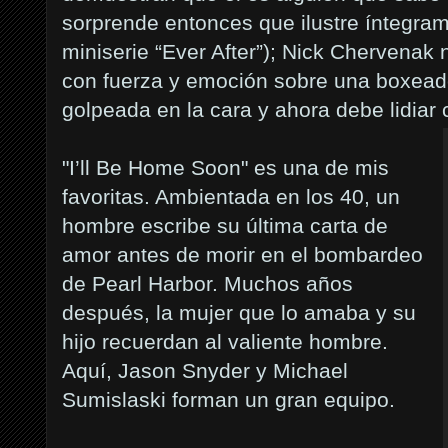
sorprende entonces que ilustre íntegra
miniserie “Ever After”
); Nick Chervenak 
con fuerza y emoción sobre una boxead
golpeada en la cara y ahora debe lidiar 
"I’ll Be Home Soon" es una de mis
favoritas. Ambientada en los 40, un
hombre escribe su última carta de
amor antes de morir en el bombardeo
de Pearl Harbor. Muchos años
después, la mujer que lo amaba y su
hijo recuerdan al valiente hombre.
Aquí, Jason Snyder y Michael
Sumislaski forman un gran equipo.